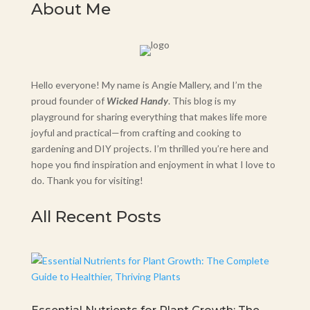
About Me
Hello everyone! My name is Angie Mallery, and I’m the
proud founder of
Wicked Handy
. This blog is my
playground for sharing everything that makes life more
joyful and practical—from crafting and cooking to
gardening and DIY projects. I’m thrilled you’re here and
hope you find inspiration and enjoyment in what I love to
do. Thank you for visiting!
All Recent Posts