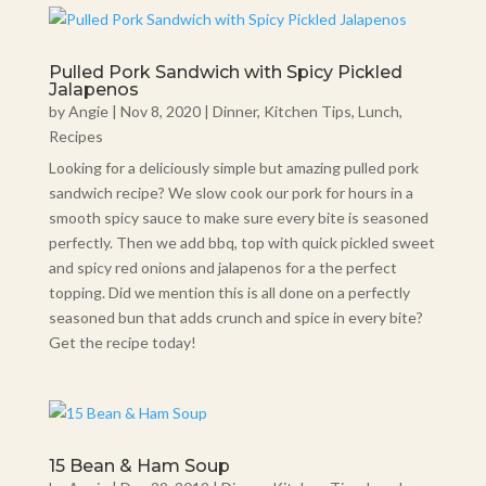
Pulled Pork Sandwich with Spicy Pickled
Jalapenos
by
Angie
|
Nov 8, 2020
|
Dinner
,
Kitchen Tips
,
Lunch
,
Recipes
Looking for a deliciously simple but amazing pulled pork
sandwich recipe? We slow cook our pork for hours in a
smooth spicy sauce to make sure every bite is seasoned
perfectly. Then we add bbq, top with quick pickled sweet
and spicy red onions and jalapenos for a the perfect
topping. Did we mention this is all done on a perfectly
seasoned bun that adds crunch and spice in every bite?
Get the recipe today!
15 Bean & Ham Soup