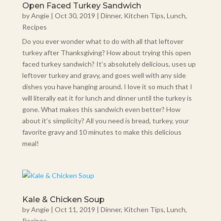
Open Faced Turkey Sandwich
by
Angie
|
Oct 30, 2019
|
Dinner
,
Kitchen Tips
,
Lunch
,
Recipes
Do you ever wonder what to do with all that leftover
turkey after Thanksgiving? How about trying this open
faced turkey sandwich? It’s absolutely delicious, uses up
leftover turkey and gravy, and goes well with any side
dishes you have hanging around. I love it so much that I
will literally eat it for lunch and dinner until the turkey is
gone. What makes this sandwich even better? How
about it’s simplicity? All you need is bread, turkey, your
favorite gravy and 10 minutes to make this delicious
meal!
Kale & Chicken Soup
by
Angie
|
Oct 11, 2019
|
Dinner
,
Kitchen Tips
,
Lunch
,
Recipes