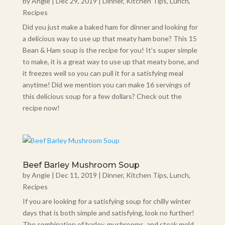
by
Angie
|
Dec 29, 2019
|
Dinner
,
Kitchen Tips
,
Lunch
,
Recipes
Did you just make a baked ham for dinner and looking for
a delicious way to use up that meaty ham bone? This 15
Bean & Ham soup is the recipe for you! It’s super simple
to make, it is a great way to use up that meaty bone, and
it freezes well so you can pull it for a satisfying meal
anytime! Did we mention you can make 16 servings of
this delicious soup for a few dollars? Check out the
recipe now!
Beef Barley Mushroom Soup
by
Angie
|
Dec 11, 2019
|
Dinner
,
Kitchen Tips
,
Lunch
,
Recipes
If you are looking for a satisfying soup for chilly winter
days that is both simple and satisfying, look no further!
The combination of barley, mushrooms, and steak meld