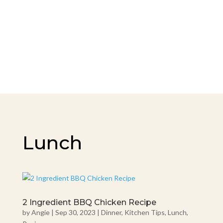
Lunch
2 Ingredient BBQ Chicken Recipe
by
Angie
|
Sep 30, 2023
|
Dinner
,
Kitchen Tips
,
Lunch
,