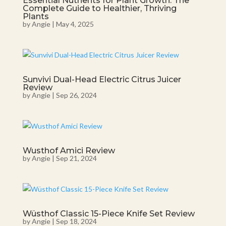
Essential Nutrients for Plant Growth: The
Complete Guide to Healthier, Thriving
Plants
by
Angie
|
May 4, 2025
Sunvivi Dual-Head Electric Citrus Juicer
Review
by
Angie
|
Sep 26, 2024
Wusthof Amici Review
by
Angie
|
Sep 21, 2024
Wüsthof Classic 15-Piece Knife Set Review
by
Angie
|
Sep 18, 2024