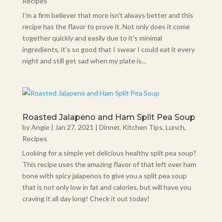
Recipes
I'm a firm believer that more isn't always better and this
recipe has the flavor to prove it. Not only does it come
together quickly and easily due to it's minimal
ingredients, it's so good that I swear I could eat it every
night and still get sad when my plate is...
Roasted Jalapeno and Ham Split Pea Soup
by
Angie
|
Jan 27, 2021
|
Dinner
,
Kitchen Tips
,
Lunch
,
Recipes
Looking for a simple yet delicious healthy split pea soup?
This recipe uses the amazing flavor of that left over ham
bone with spicy jalapenos to give you a split pea soup
that is not only low in fat and calories, but will have you
craving it all day long! Check it out today!