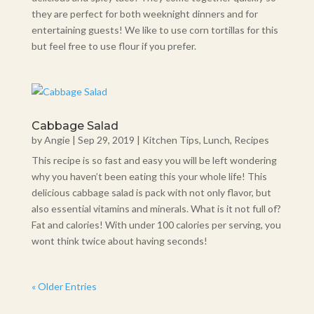
they are perfect for both weeknight dinners and for
entertaining guests! We like to use corn tortillas for this
but feel free to use flour if you prefer.
Cabbage Salad
by
Angie
|
Sep 29, 2019
|
Kitchen Tips
,
Lunch
,
Recipes
This recipe is so fast and easy you will be left wondering
why you haven’t been eating this your whole life! This
delicious cabbage salad is pack with not only flavor, but
also essential vitamins and minerals. What is it not full of?
Fat and calories! With under 100 calories per serving, you
wont think twice about having seconds!
« Older Entries