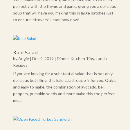
perfectly with the thyme and garlic, giving you a delicious
soup that will have you making this in large batches just
to ensure leftovers! Learn how now!
Kale Salad
by
Angie
|
Dec 4, 2019
|
Dinner
,
Kitchen Tips
,
Lunch
,
Recipes
If you are looking for a substantial salad that is not only
delicious but filling, this kale salad recipe is for you. Quick
and easy to make, the combination of avocado, bell
peppers, pumpkin seeds and more make this the perfect
meal.