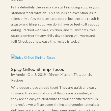
Fall is definitely the season to start including soup in your
standard meal rotation! This soup is no exception, as it
takes only a few minutes to prepare, but the end result is
a tasty and filling soup you don’t have to feel guilty about
eating. Packed with kale, chicken, and mushrooms, this
soup is perfect for any chilly day to keep you warm and
full! Check out how easy this recipe is today!
Spicy Grilled Shrimp Tacos
by
Angie
|
Oct 5, 2019
|
Dinner
,
Kitchen Tips
,
Lunch
,
Recipes
Who doesn’t love a good taco? They are quick and easy
to make, the combinations of flavors are unlimited, and
they are so easy to customize to your specific tastes! In
this recipe we grill up some shrimp and veggies to make a
delicious and spicy taco! They come together quickly so