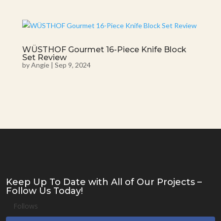
WÜSTHOF Gourmet 16-Piece Knife Block
Set Review
by
Angie
|
Sep 9, 2024
Keep Up To Date with All of Our Projects –
Follow Us Today!
Follows