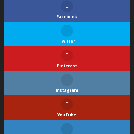
Facebook
Twitter
Pinterest
Instagram
YouTube