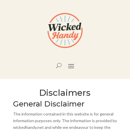
Disclaimers
General Disclaimer
The information contained in this website is for general
information purposes only. The information is provided by
wickedhandy.net and while we endeavour to keep the