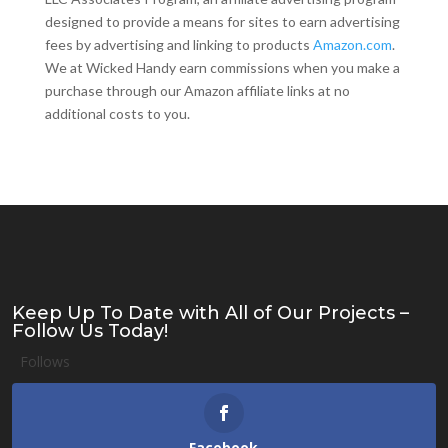
designed to provide a means for sites to earn advertising
fees by advertising and linking to products
Amazon.com
.
We at Wicked Handy earn commissions when you make a
purchase through our Amazon affiliate links at no
additional costs to you.
Keep Up To Date with All of Our Projects –
Follow Us Today!
Follows
Facebook