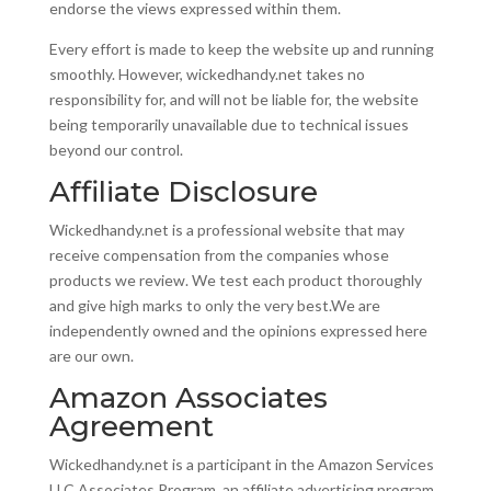
endorse the views expressed within them.
Every effort is made to keep the website up and running
smoothly. However, wickedhandy.net takes no
responsibility for, and will not be liable for, the website
being temporarily unavailable due to technical issues
beyond our control.
Affiliate Disclosure
Wickedhandy.net is a professional website that may
receive compensation from the companies whose
products we review. We test each product thoroughly
and give high marks to only the very best.We are
independently owned and the opinions expressed here
are our own.
Amazon Associates
Agreement
Wickedhandy.net is a participant in the Amazon Services
LLC Associates Program, an affiliate advertising program