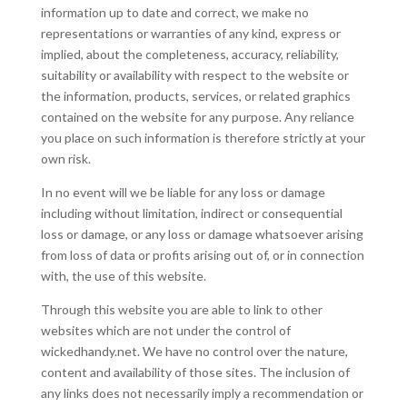
information up to date and correct, we make no
representations or warranties of any kind, express or
implied, about the completeness, accuracy, reliability,
suitability or availability with respect to the website or
the information, products, services, or related graphics
contained on the website for any purpose. Any reliance
you place on such information is therefore strictly at your
own risk.
In no event will we be liable for any loss or damage
including without limitation, indirect or consequential
loss or damage, or any loss or damage whatsoever arising
from loss of data or profits arising out of, or in connection
with, the use of this website.
Through this website you are able to link to other
websites which are not under the control of
wickedhandy.net. We have no control over the nature,
content and availability of those sites. The inclusion of
any links does not necessarily imply a recommendation or