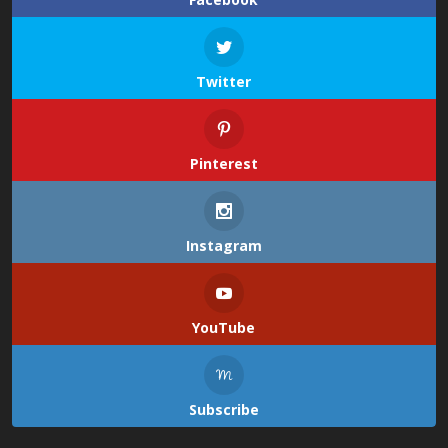
Twitter
Pinterest
Instagram
YouTube
Subscribe