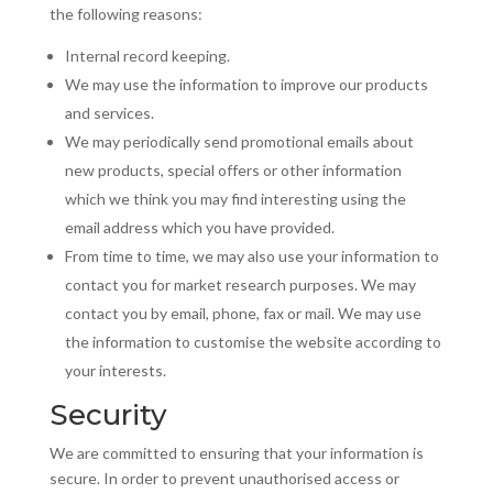
the following reasons:
Internal record keeping.
We may use the information to improve our products
and services.
We may periodically send promotional emails about
new products, special offers or other information
which we think you may find interesting using the
email address which you have provided.
From time to time, we may also use your information to
contact you for market research purposes. We may
contact you by email, phone, fax or mail. We may use
the information to
customise
the website according to
your interests.
Security
We are committed to ensuring that your information is
secure. In order to prevent
unauthorised
access or