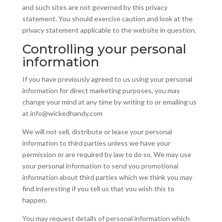
and such sites are not governed by this privacy
statement. You should exercise caution and look at the
privacy statement applicable to the website in question.
Controlling your personal
information
If you have previously agreed to us using your personal
information for direct marketing purposes, you may
change your mind at any time by writing to or emailing us
at info@wickedhandy.com
We will not sell, distribute or lease your personal
information to third parties unless we have your
permission or are required by law to do so. We may use
your personal information to send you promotional
information about third parties which we think you may
find interesting if you tell us that you wish this to
happen.
You may request details of personal information which