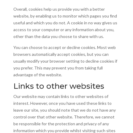
Overall, cookies help us provide you with a better
website, by enabling us to monitor which pages you find
useful and which you do not. A cookie in no way gives us
access to your computer or any information about you,
other than the data you choose to share with us.
You can choose to accept or decline cookies. Most web
browsers automatically accept cookies, but you can
usually modify your browser setting to decline cookies if
you prefer. This may prevent you from taking full
advantage of the website.
Links to other websites
Our website may contain links to other websites of
interest. However, once you have used these links to
leave our site, you should note that we do not have any
control over that other website. Therefore, we cannot
be responsible for the protection and privacy of any
information which you provide whilst visiting such sites