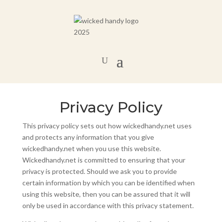
Privacy Policy
This privacy policy sets out how wickedhandy.net uses
and protects any information that you give
wickedhandy.net when you use this website.
Wickedhandy.net is committed to ensuring that your
privacy is protected. Should we ask you to provide
certain information by which you can be identified when
using this website, then you can be assured that it will
only be used in accordance with this privacy statement.