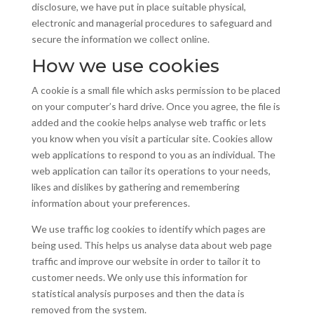
disclosure, we have put in place suitable physical,
electronic and managerial procedures to safeguard and
secure the information we collect online.
How we use cookies
A cookie is a small file which asks permission to be placed
on your computer’s hard drive. Once you agree, the file is
added and the cookie helps
analyse
web traffic or lets
you know when you visit a particular site. Cookies allow
web applications to respond to you as an individual. The
web application can tailor its operations to your needs,
likes
and
dislikes by gathering and remembering
information about your preferences.
We use traffic log cookies to identify which pages are
being used. This helps us
analyse
data about web page
traffic and improve our website in order to tailor it to
customer needs. We only use this information for
statistical analysis purposes and then the data is
removed from the system.