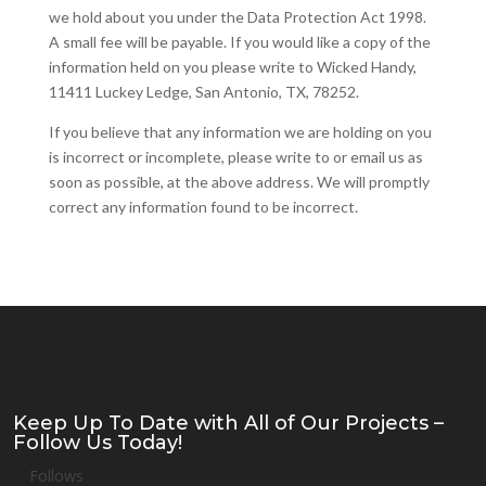
we hold about you under the Data Protection Act 1998.
A small fee will be payable. If you would like a copy of the
information held on you please write to Wicked Handy,
11411 Luckey Ledge, San Antonio, TX, 78252.
If you believe that any information we are holding on you
is incorrect or incomplete, please write to or email us as
soon as possible, at the above address. We will promptly
correct any information found to be incorrect.
Keep Up To Date with All of Our Projects –
Follow Us Today!
Follows