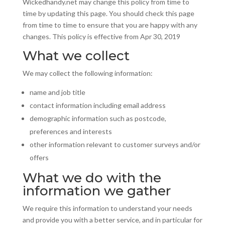
Wickedhandy.net may change this policy from time to
time by updating this page. You should check this page
from time to time to ensure that you are happy with any
changes. This policy is effective from Apr 30, 2019
What we collect
We may collect the following information:
name and job title
contact information including email address
demographic information such as postcode,
preferences
and
interests
other information relevant to customer surveys and/or
offers
What we do with the
information we gather
We require this information to understand your needs
and provide you with a better service, and in particular for