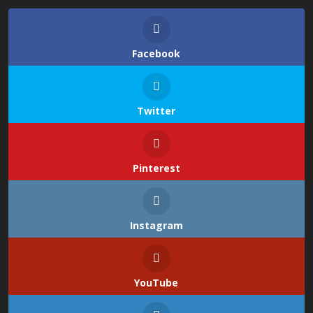
Facebook
Twitter
Pinterest
Instagram
YouTube