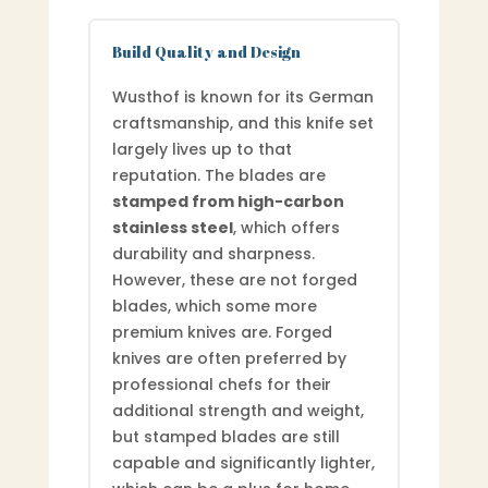
Build Quality and Design
Wusthof is known for its German
craftsmanship, and this knife set
largely lives up to that
reputation. The blades are
stamped from high-carbon
stainless steel
, which offers
durability and sharpness.
However, these are not forged
blades, which some more
premium knives are. Forged
knives are often preferred by
professional chefs for their
additional strength and weight,
but stamped blades are still
capable and significantly lighter,