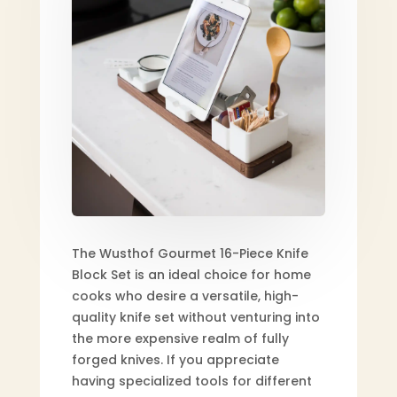
The Wusthof Gourmet 16-Piece Knife
Block Set is an ideal choice for home
cooks who desire a versatile, high-
quality knife set without venturing into
the more expensive realm of fully
forged knives. If you appreciate
having specialized tools for different