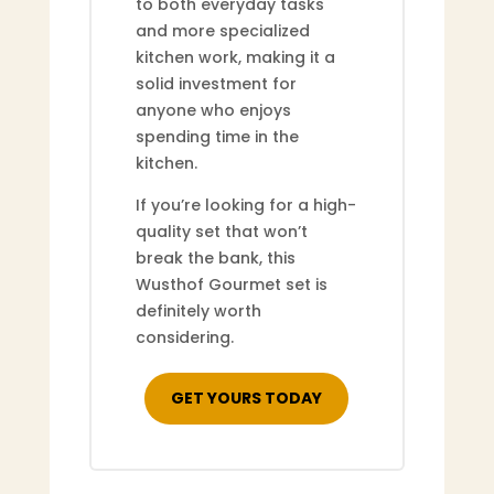
to both everyday tasks
and more specialized
kitchen work, making it a
solid investment for
anyone who enjoys
spending time in the
kitchen.
If you’re looking for a high-
quality set that won’t
break the bank, this
Wusthof Gourmet set is
definitely worth
considering.
GET YOURS TODAY