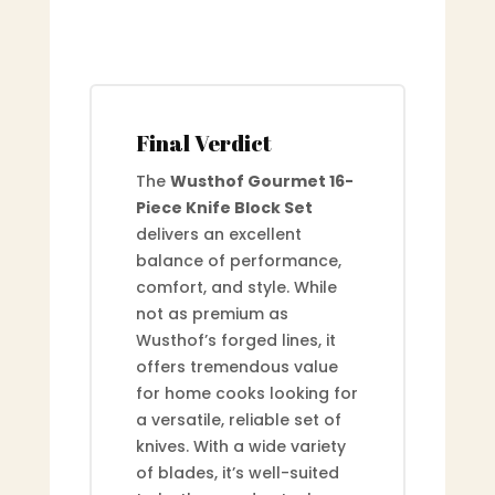
Final Verdict
The
Wusthof Gourmet 16-
Piece Knife Block Set
delivers an excellent
balance of performance,
comfort, and style. While
not as premium as
Wusthof’s forged lines, it
offers tremendous value
for home cooks looking for
a versatile, reliable set of
knives. With a wide variety
of blades, it’s well-suited