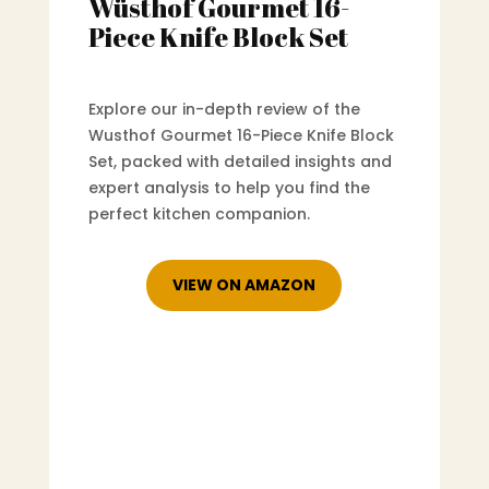
Wüsthof Gourmet 16-
Piece Knife Block Set
Explore our in-depth review of the
Wusthof Gourmet 16-Piece Knife Block
Set, packed with detailed insights and
expert analysis to help you find the
perfect kitchen companion.
VIEW ON AMAZON