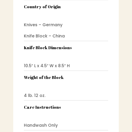
Country of Origin
Knives – Germany
Knife Block – China
Knife Block Dimensions
10.5″ L x 4.5″ W x 8.5″ H
Weight of the Block
4 lb. 12 oz.
Care Instructions
Handwash Only