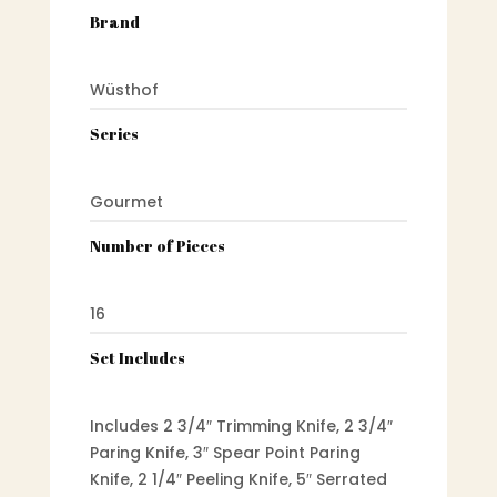
Brand
Wüsthof
Series
Gourmet
Number of Pieces
16
Set Includes
Includes 2 3/4″ Trimming Knife, 2 3/4″
Paring Knife, 3″ Spear Point Paring
Knife, 2 1/4″ Peeling Knife, 5″ Serrated