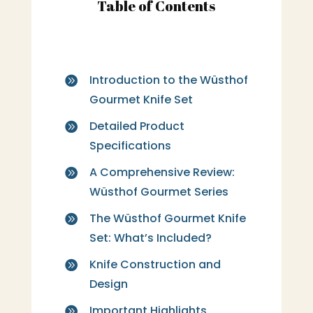
Table of Contents
Introduction to the Wüsthof

Gourmet Knife Set
Detailed Product

Specifications
A Comprehensive Review:

Wüsthof Gourmet Series
The Wüsthof Gourmet Knife

Set: What’s Included?
Knife Construction and

Design
Important Highlights
