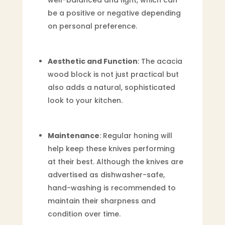
be a positive or negative depending
on personal preference.
Aesthetic and Function
: The acacia
wood block is not just practical but
also adds a natural, sophisticated
look to your kitchen.
Maintenance
: Regular honing will
help keep these knives performing
at their best. Although the knives are
advertised as dishwasher-safe,
hand-washing is recommended to
maintain their sharpness and
condition over time.