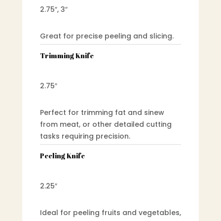
2.75″, 3″
Great for precise peeling and slicing.
Trimming Knife
2.75″
Perfect for trimming fat and sinew
from meat, or other detailed cutting
tasks requiring precision.
Peeling Knife
2.25″
Ideal for peeling fruits and vegetables,