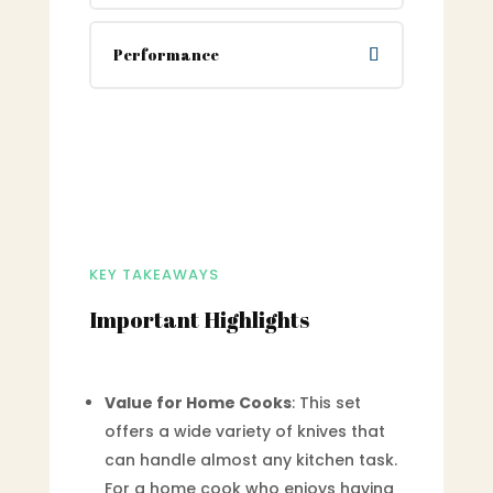
Performance
KEY TAKEAWAYS
Important Highlights
Value for Home Cooks
: This set
offers a wide variety of knives that
can handle almost any kitchen task.
For a home cook who enjoys having