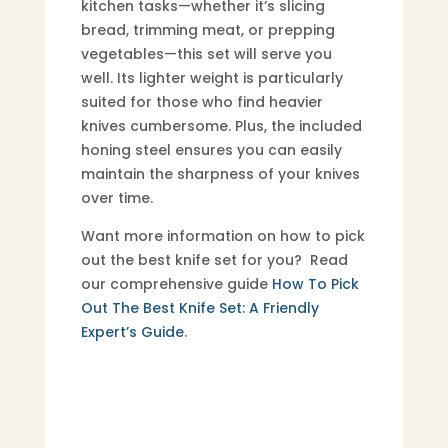
kitchen tasks—whether it’s slicing
bread, trimming meat, or prepping
vegetables—this set will serve you
well. Its lighter weight is particularly
suited for those who find heavier
knives cumbersome. Plus, the included
honing steel ensures you can easily
maintain the sharpness of your knives
over time.
Want more information on how to pick
out the best knife set for you? Read
our comprehensive guide
How To Pick
Out The Best Knife Set: A Friendly
Expert’s Guide
.