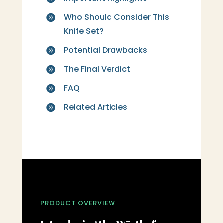
Who Should Consider This

Knife Set?
Potential Drawbacks

The Final Verdict

FAQ

Related Articles

PRODUCT OVERVIEW