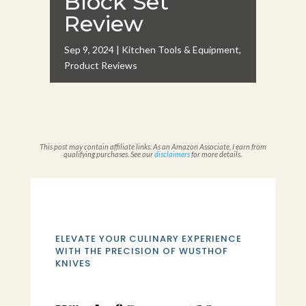
Block Set
Review
Sep 9, 2024
|
Kitchen Tools & Equipment
,
Product Reviews
This post may contain affiliate links. As an Amazon Associate, I earn from
qualifying purchases. See our
disclaimers
for more details.
ELEVATE YOUR CULINARY EXPERIENCE
WITH THE PRECISION OF WUSTHOF
KNIVES