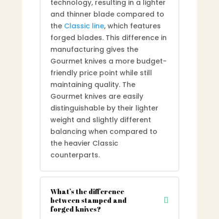
technology, resulting in a lighter
and thinner blade compared to
the
Classic line
, which features
forged blades. This difference in
manufacturing gives the
Gourmet knives a more budget-
friendly price point while still
maintaining quality. The
Gourmet knives are easily
distinguishable by their lighter
weight and slightly different
balancing when compared to
the heavier Classic
counterparts.
What’s the difference
between stamped and
forged knives?