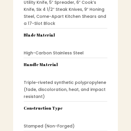
Utility Knife, 5″ Spreader, 6″ Cook’s
Knife, Six 4 1/2″ Steak Knives, 9″ Honing
Steel, Come-Apart Kitchen Shears and
a 17-Slot Block
Blade Material
High-Carbon Stainless Steel
Handle Material
Triple-riveted synthetic polypropylene
(fade, discoloration, heat, and impact
resistant)
Construction Type
Stamped (Non-Forged)