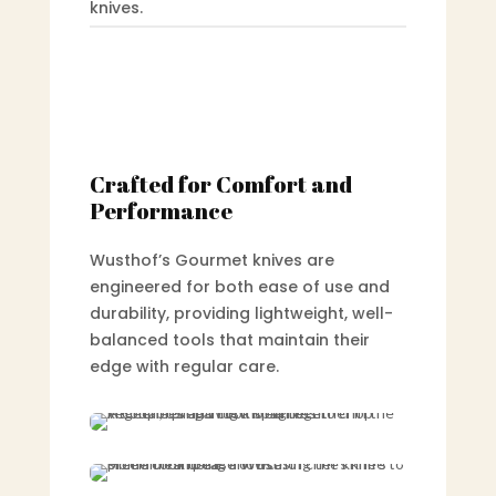
knives.
Crafted for Comfort and
Performance
Wusthof’s Gourmet knives are
engineered for both ease of use and
durability, providing lightweight, well-
balanced tools that maintain their
edge with regular care.