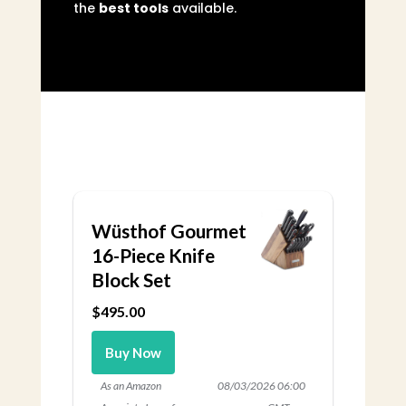
the
best tools
available.
Wüsthof Gourmet
16-Piece Knife
Block Set
$495.00
Buy Now
As an Amazon
08/03/2026 06:00