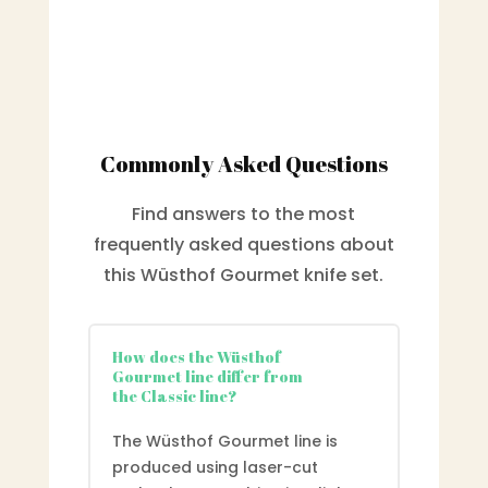
Commonly Asked Questions
Find answers to the most
frequently asked questions about
this Wüsthof Gourmet knife set.
How does the Wüsthof
Gourmet line differ from
the Classic line?
The Wüsthof Gourmet line is
produced using laser-cut