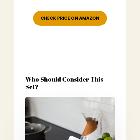
CHECK PRICE ON AMAZON
Who Should Consider This
Set?