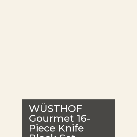
WÜSTHOF
Gourmet 16-
Piece Knife