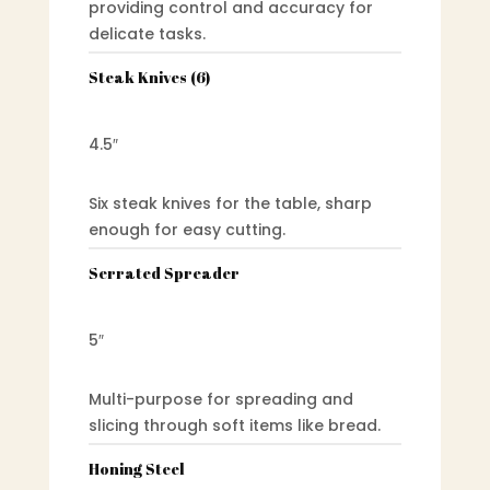
providing control and accuracy for
delicate tasks.
Steak Knives (6)
4.5″
Six steak knives for the table, sharp
enough for easy cutting.
Serrated Spreader
5″
Multi-purpose for spreading and
slicing through soft items like bread.
Honing Steel