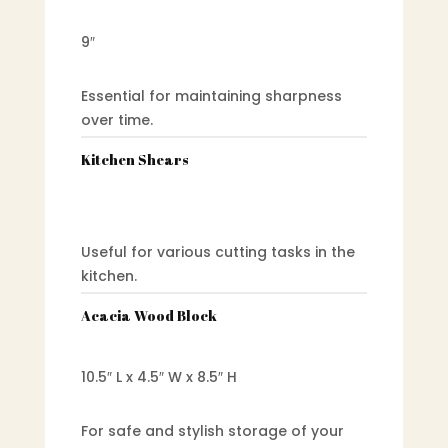
9″
Essential for maintaining sharpness
over time.
Kitchen Shears
Useful for various cutting tasks in the
kitchen.
Acacia Wood Block
10.5″ L x 4.5″ W x 8.5″ H
For safe and stylish storage of your