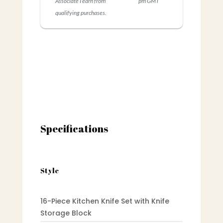
Associate I earn from
pm GMT
qualifying purchases.
Specifications
Style
16-Piece Kitchen Knife Set with Knife
Storage Block