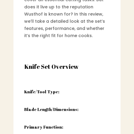
does it live up to the reputation
Wusthof is known for? In this review,
we’ll take a detailed look at the set’s
features, performance, and whether
it’s the right fit for home cooks.
Knife Set Overview
Knife/Tool Type:
Blade Length/Dimensions:
Primary Function: