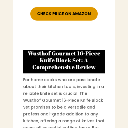
CHECK PRICE ON AMAZON
Wusthof Gourmet 16-Piece
Knife Block Set: A
Comprehensive Review
For home cooks who are passionate
about their kitchen tools, investing in a
reliable knife set is crucial. The
Wusthof Gourmet 16-Piece Knife Block
Set promises to be a versatile and
professional-grade addition to any
kitchen, offering a range of knives that
cover all essential cutting tasks. But