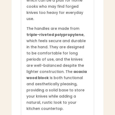
which can be a plus for home
cooks who may find forged
knives too heavy for everyday
use.
The handles are made from
triple-riveted polypropylene
,
which feels secure and durable
in the hand. They are designed
to be comfortable for long
periods of use, and the knives
are well-balanced despite the
lighter construction. The
acacia
wood block
is both functional
and aesthetically pleasing,
providing a solid base to store
your knives while adding a
natural, rustic look to your
kitchen countertop.