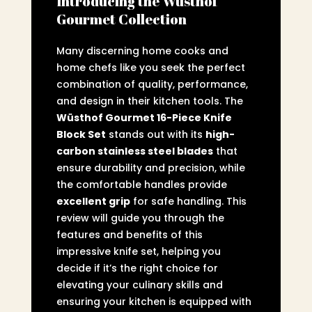
Introducing the Wüsthof
Gourmet Collection
Many discerning home cooks and
home chefs like you seek the perfect
combination of quality, performance,
and design in their kitchen tools. The
Wüsthof Gourmet 16-Piece Knife
Block Set
stands out with its
high-
carbon stainless steel blades
that
ensure durability and precision, while
the comfortable handles provide
excellent grip
for safe handling. This
review will guide you through the
features and benefits of this
impressive knife set, helping you
decide if it’s the right choice for
elevating your culinary skills and
ensuring your kitchen is equipped with