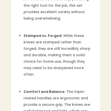
the right tool for the job, this set
provides excellent variety without
being overwhelming.
Stamped vs. Forged
: While these
knives are stamped rather than
forged, they are still incredibly sharp
and durable, making them a solid
choice for home use, though they
may need to be sharpened more
often.
Comfort and Balance
: The triple-
riveted handles are ergonomic and
provide a secure grip. The knives are
well-balanced and light, which can