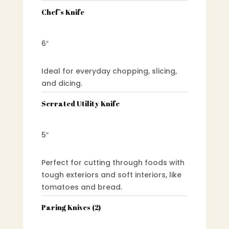
Chef’s Knife
6″
Ideal for everyday chopping, slicing,
and dicing.
Serrated Utility Knife
5″
Perfect for cutting through foods with
tough exteriors and soft interiors, like
tomatoes and bread.
Paring Knives (2)