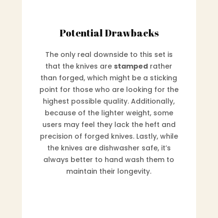
Potential Drawbacks
The only real downside to this set is
that the knives are
stamped
rather
than forged, which might be a sticking
point for those who are looking for the
highest possible quality. Additionally,
because of the lighter weight, some
users may feel they lack the heft and
precision of forged knives. Lastly, while
the knives are dishwasher safe, it’s
always better to hand wash them to
maintain their longevity.