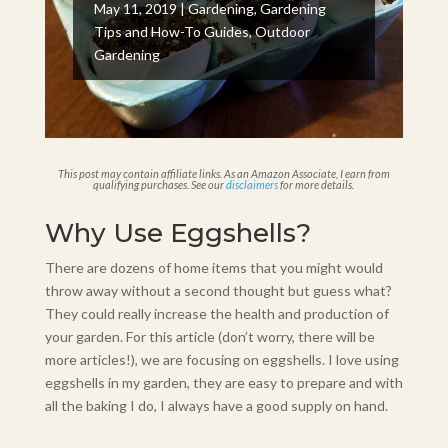
May 11, 2019
|
Gardening
,
Gardening
Tips and How-To Guides
,
Outdoor
Gardening
This post may contain affiliate links. As an Amazon Associate, I earn from
qualifying purchases. See our
disclaimers
for more details.
Why Use Eggshells?
There are dozens of home items that you might would
throw away without a second thought but guess what?
They could really increase the health and production of
your garden. For this article (don’t worry, there will be
more articles!), we are focusing on eggshells. I love using
eggshells in my garden, they are easy to prepare and with
all the baking I do, I always have a good supply on hand.