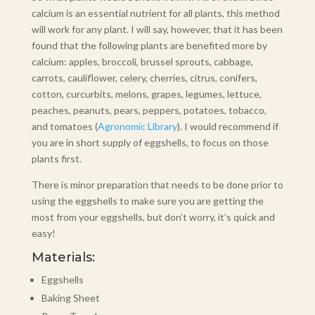
calcium is an essential nutrient for all plants, this method
will work for any plant. I will say, however, that it has been
found that the following plants are benefited more by
calcium: apples, broccoli, brussel sprouts, cabbage,
carrots, cauliflower, celery, cherries, citrus, conifers,
cotton, curcurbits, melons, grapes, legumes, lettuce,
peaches, peanuts, pears, peppers, potatoes, tobacco,
and tomatoes (
Agronomic Library
). I would recommend if
you are in short supply of eggshells, to focus on those
plants first.
There is minor preparation that needs to be done prior to
using the eggshells to make sure you are getting the
most from your eggshells, but don’t worry, it’s quick and
easy!
Materials:
Eggshells
Baking Sheet