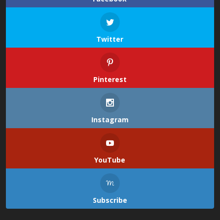
Twitter
Pinterest
Instagram
YouTube
Subscribe