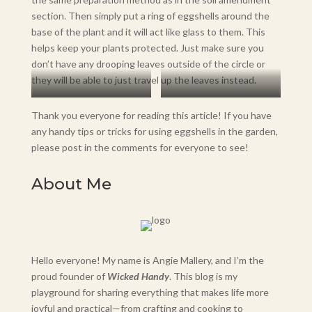
section. Then simply put a ring of eggshells around the
base of the plant and it will act like glass to them. This
helps keep your plants protected. Just make sure you
don’t have any drooping leaves outside of the circle or
they will be able to just travel up the leaves instead.
Jalapeño Plant
Crushed Eggshells
Thank you everyone for reading this article! If you have
any handy tips or tricks for using eggshells in the garden,
please post in the comments for everyone to see!
About Me
Hello everyone! My name is Angie Mallery, and I’m the
proud founder of
Wicked Handy
. This blog is my
playground for sharing everything that makes life more
joyful and practical—from crafting and cooking to