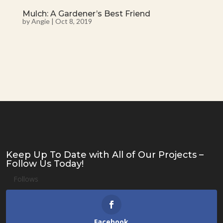
Mulch: A Gardener’s Best Friend
by
Angie
|
Oct 8, 2019
Keep Up To Date with All of Our Projects –
Follow Us Today!
Follows
Facebook