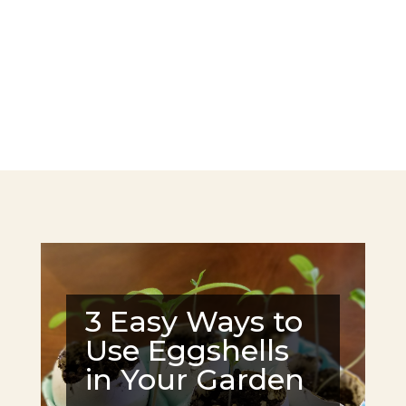
3 Easy Ways to
Use Eggshells
in Your Garden