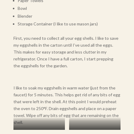
Paper Towels
Bowl
Blender
Storage Container (I like to use mason jars)
First, you need to collect all your egg shells. I like to save
my eggshells in the carton until I’ve used all the eggs.
This makes for easy storage and less clutter in my
refrigerator. Once I have a full carton, I start prepping
the eggshells for the garden.
I like to soak my eggshells in warm water (just from the
faucet) for 5 minutes. This helps get rid of any bits of egg
that were left in the shell. At this point I would preheat
the oven to 250°F. Drain eggshells and place on a paper
towel. Wipe off any bits of egg that are remaining on the
shell.
Soaking in Warm Water
Dry Eggshells