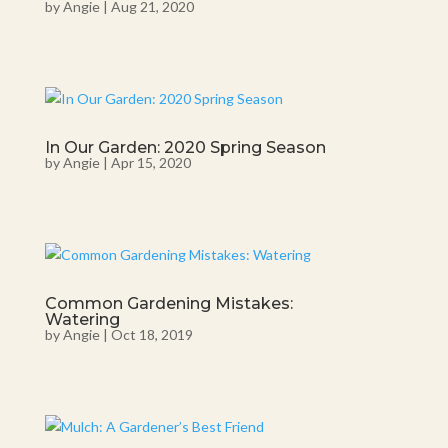
by
Angie
|
Aug 21, 2020
In Our Garden: 2020 Spring Season
by
Angie
|
Apr 15, 2020
Common Gardening Mistakes:
Watering
by
Angie
|
Oct 18, 2019