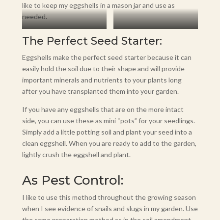
like to keep my eggshells in a mason jar and use as
needed.
Storage
Use During Planting
The Perfect Seed Starter:
Eggshells make the perfect seed starter because it can
easily hold the soil due to their shape and will provide
important minerals and nutrients to your plants long
after you have transplanted them into your garden.
If you have any eggshells that are on the more intact
side, you can use these as mini “pots” for your seedlings.
Simply add a little potting soil and plant your seed into a
clean eggshell. When you are ready to add to the garden,
lightly crush the eggshell and plant.
As Pest Control:
I like to use this method throughout the growing season
when I see evidence of snails and slugs in my garden. Use
the same preparation method as in the soil amendment