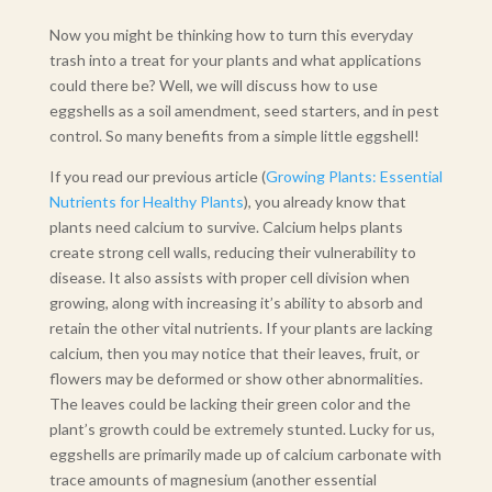
Now you might be thinking how to turn this everyday
trash into a treat for your plants and what applications
could there be? Well, we will discuss how to use
eggshells as a soil amendment, seed starters, and in pest
control. So many benefits from a simple little eggshell!
If you read our previous article (
Growing Plants: Essential
Nutrients for Healthy Plants
), you already know that
plants need calcium to survive. Calcium helps plants
create strong cell walls, reducing their vulnerability to
disease. It also assists with proper cell division when
growing, along with increasing it’s ability to absorb and
retain the other vital nutrients. If your plants are lacking
calcium, then you may notice that their leaves, fruit, or
flowers may be deformed or show other abnormalities.
The leaves could be lacking their green color and the
plant’s growth could be extremely stunted. Lucky for us,
eggshells are primarily made up of calcium carbonate with
trace amounts of magnesium (another essential