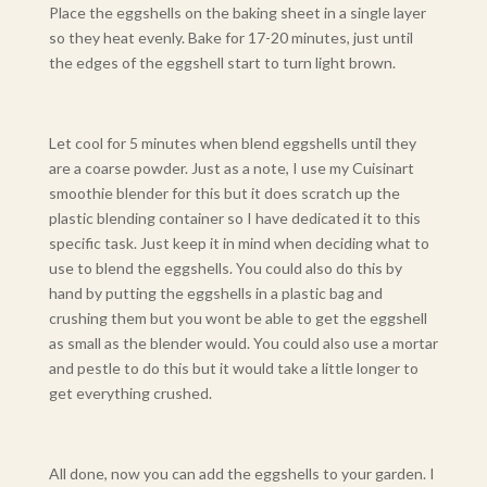
Place the eggshells on the baking sheet in a single layer
so they heat evenly. Bake for 17-20 minutes, just until
the edges of the eggshell start to turn light brown.
Let cool for 5 minutes when blend eggshells until they
are a coarse powder. Just as a note, I use my Cuisinart
smoothie blender for this but it does scratch up the
plastic blending container so I have dedicated it to this
specific task. Just keep it in mind when deciding what to
use to blend the eggshells. You could also do this by
hand by putting the eggshells in a plastic bag and
crushing them but you wont be able to get the eggshell
as small as the blender would. You could also use a mortar
and pestle to do this but it would take a little longer to
get everything crushed.
All done, now you can add the eggshells to your garden. I