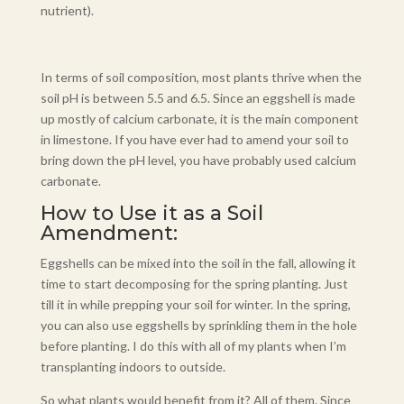
nutrient).
In terms of soil composition, most plants thrive when the
soil pH is between 5.5 and 6.5. Since an eggshell is made
up mostly of calcium carbonate, it is the main component
in limestone. If you have ever had to amend your soil to
bring down the pH level, you have probably used calcium
carbonate.
How to Use it as a Soil
Amendment:
Eggshells can be mixed into the soil in the fall, allowing it
time to start decomposing for the spring planting. Just
till it in while prepping your soil for winter. In the spring,
you can also use eggshells by sprinkling them in the hole
before planting. I do this with all of my plants when I’m
transplanting indoors to outside.
So what plants would benefit from it? All of them. Since