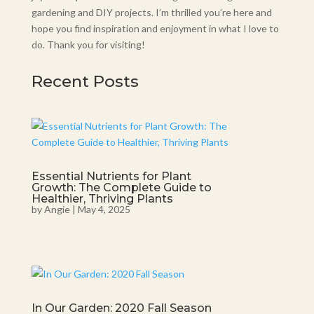
gardening and DIY projects. I’m thrilled you’re here and
hope you find inspiration and enjoyment in what I love to
do. Thank you for visiting!
Recent Posts
Essential Nutrients for Plant
Growth: The Complete Guide to
Healthier, Thriving Plants
by
Angie
|
May 4, 2025
In Our Garden: 2020 Fall Season