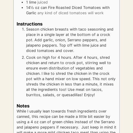
1
lime
juiced
14½
oz
can Fire Roasted Diced Tomatoes with
Garlic
any kind of diced tomatoes will work
Instructions
Season chicken breasts with taco seasoning and
place in a single layer at the bottom of a crock
pot. Add garlic, onion, Serrano peppers, and
jalapeno peppers. Top off with lime juice and
diced tomatoes and cover.
Cook on high for 4 hours. After 4 hours, shred
chicken and return to crock pot, stirring well to
ensure even distribution of vegetables and
chicken. I like to shred the chicken in the crock
pot with a hand mixer on low speed. This not only
shreds the chicken in less than a minute, it mixes
all the ingredients too! Use meat on tacos,
burritos, salads, or quesadillas! Enjoy!
Notes
While I usually lean towards fresh ingredients over
canned, this recipe can be made a little bit easier by
using a 4 oz can of green chiles instead of the Serrano
and jalapeno peppers if necessary. Just keep in mind it
will make a more mild chicken taco meat than using the