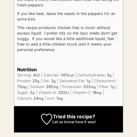
fresh peppers.
If you like heat, leave the seeds in the peppers for an
extra kick.
This recipe produces chicken that is moist without
excess liquid. I prefer this so the taco shells don’t get
soggy. If you would like a little additional liquid, feel
free to add a little chicken stock until it meets your
personal preference.
Nutrition
Serving:
4
|
Calories:
147
|
Carbohydrates:
5
|
OZ
kcal
g
Protein:
25
|
Fat:
3
|
Saturated Fat:
1
|
Cholesterol:
g
g
g
73
|
Sodium:
282
|
Potassium:
532
|
Fiber:
1
|
mg
mg
mg
g
Sugar:
2
|
Vitamin A:
292
|
Vitamin C:
18
|
g
IU
mg
Calcium:
24
|
Iron:
1
mg
mg
Tried this recipe?
Let us know
how it was!