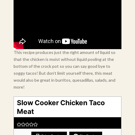
This recipe produces just the right amount of liquid so
that the chicken is moist without liquid pooling at the
bottom of the crock pot so you can say good bye to
soggy tacos! But don’t limit yourself there, this meat
would also be great in burritos, quesadillas, salads, and
more!
Slow Cooker Chicken Taco
Meat