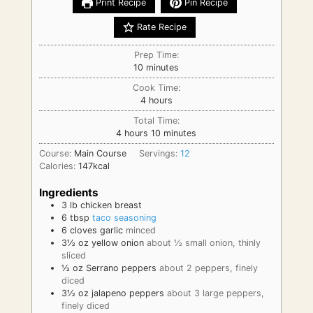
Print Recipe
Pin Recipe
Rate Recipe
Prep Time:
minutes
10
minutes
Cook Time:
hours
4
hours
Total Time:
hours
minutes
4
hours
10
minutes
Course:
Main Course
Servings:
12
Calories:
147
kcal
Ingredients
3
lb
chicken breast
6
tbsp
taco seasoning
6
cloves
garlic
minced
3½
oz
yellow onion
about ½ small onion, thinly
sliced
½
oz
Serrano peppers
about 2 peppers, finely
diced
3½
oz
jalapeno peppers
about 3 large peppers,
finely diced