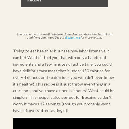
This post may contain affiliate links. As an Amazon Associate, I earn from
qualifying purchases. See our
disclaimers
for more details.
Trying to eat healthier but hate how labor intensive it
can be? What if I told you that with only a handful of
ingredients and a few minutes of active time, you could
have delicious taco meat that is under 150 calories for
every 4 ounces and so delicious you wouldn’t even know
it’s healthy! This recipe is it, just throw everything in a
crock pot, and you have dinner in 4 hours! What could be
simpler? This recipe is also perfect for freezing so don’t
worry it makes 12 servings (though you probably wont
have leftovers after tasting it)!