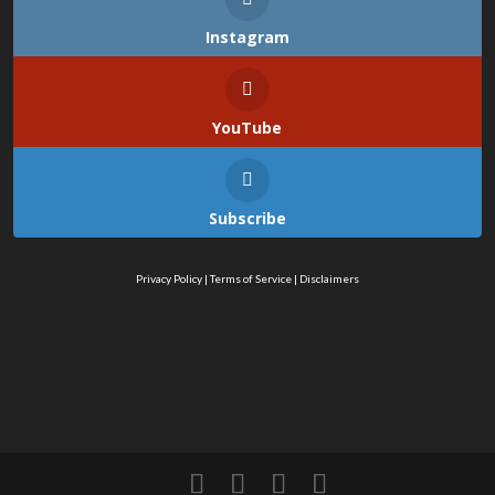
Instagram
YouTube
Subscribe
Privacy Policy
|
Terms of Service
|
Disclaimers