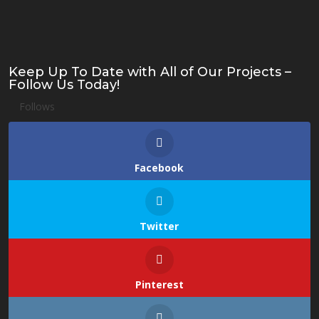
Keep Up To Date with All of Our Projects –
Follow Us Today!
Follows
Facebook
Twitter
Pinterest