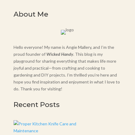
About Me
Hello everyone! My name is Angie Mallery, and I’m the
proud founder of
Wicked Handy
. This blog is my
playground for sharing everything that makes life more
joyful and practical—from crafting and cooking to
gardening and DIY projects. I’m thrilled you’re here and
hope you find inspiration and enjoyment in what I love to
do. Thank you for visiting!
Recent Posts