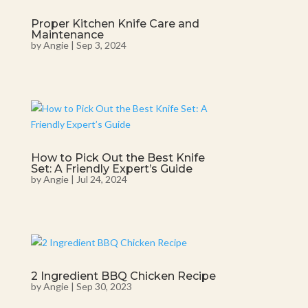
Proper Kitchen Knife Care and
Maintenance
by
Angie
|
Sep 3, 2024
How to Pick Out the Best Knife
Set: A Friendly Expert’s Guide
by
Angie
|
Jul 24, 2024
2 Ingredient BBQ Chicken Recipe
by
Angie
|
Sep 30, 2023