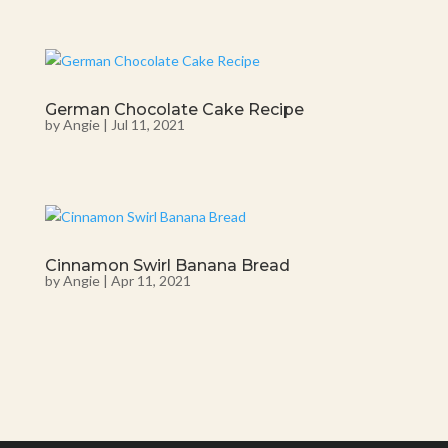
German Chocolate Cake Recipe
by
Angie
|
Jul 11, 2021
Cinnamon Swirl Banana Bread
by
Angie
|
Apr 11, 2021