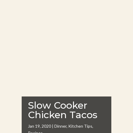
Slow Cooker
Chicken Tacos
Jan 19, 2020
|
Dinner
,
Kitchen Tips
,
Recipes