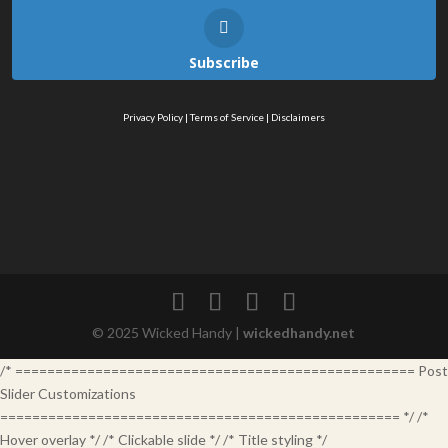
Subscribe
Privacy Policy
|
Terms of Service
|
Disclaimers
© 2025 Wicked Handy |
wickedhandy.net
/* ================================================== Post
Slider Customizations
================================================== */ /*
Hover overlay */ /* Clickable slide */ /* Title styling */