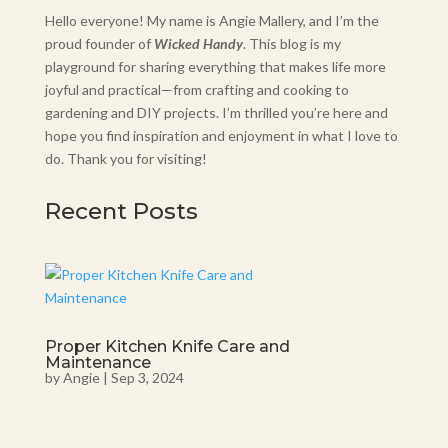
Hello everyone! My name is Angie Mallery, and I’m the
proud founder of
Wicked Handy
. This blog is my
playground for sharing everything that makes life more
joyful and practical—from crafting and cooking to
gardening and DIY projects. I’m thrilled you’re here and
hope you find inspiration and enjoyment in what I love to
do. Thank you for visiting!
Recent Posts
Proper Kitchen Knife Care and
Maintenance
by
Angie
|
Sep 3, 2024