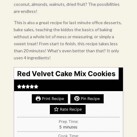
coconut, almonds, walnuts, dried fruit? The possibilities
are endless!
This is also a great recipe for last minute office desserts,
bake sales, teaching the kiddos the basics of baking
without a whole lot of mess or measuring, or simply a
sweet treat! From start to finish, this recipe takes less
than 20 minutes! What’s even better than that? It only
uses 4 ingredients!
Red Velvet Cake Mix Cookies
Print Recipe
Pin Recipe
Rate Recipe
Prep Time:
minutes
5
minutes
Cook Time: