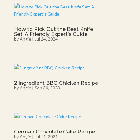
How to Pick Out the Best Knife
Set: A Friendly Expert’s Guide
by
Angie
|
Jul 24, 2024
2 Ingredient BBQ Chicken Recipe
by
Angie
|
Sep 30, 2023
German Chocolate Cake Recipe
by
Angie
|
Jul 11, 2021