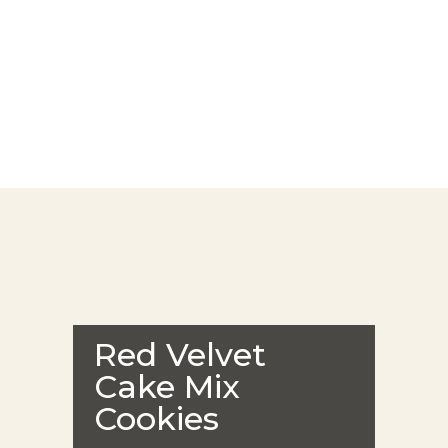
Red Velvet
Cake Mix
Cookies