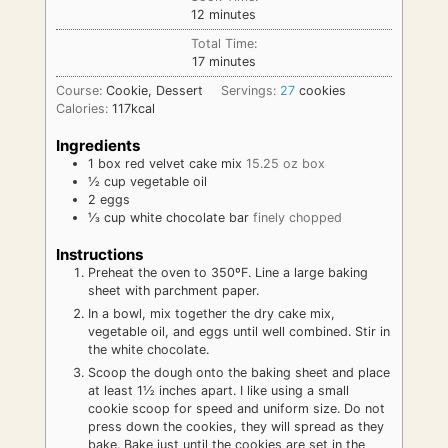
minutes
12
minutes
Total Time:
minutes
17
minutes
Course:
Cookie, Dessert
Servings:
27
cookies
Calories:
117
kcal
Ingredients
1
box
red velvet cake mix
15.25 oz box
½
cup
vegetable oil
2
eggs
⅓
cup
white chocolate bar
finely chopped
Instructions
Preheat the oven to 350ºF. Line a large baking
sheet with parchment paper.
In a bowl, mix together the dry cake mix,
vegetable oil, and eggs until well combined. Stir in
the white chocolate.
Scoop the dough onto the baking sheet and place
at least 1½ inches apart. I like using a small
cookie scoop for speed and uniform size. Do not
press down the cookies, they will spread as they
bake. Bake just until the cookies are set in the