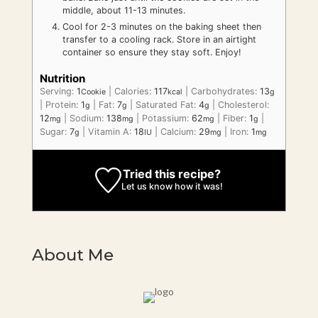
middle, about 11-13 minutes.
Cool for 2-3 minutes on the baking sheet then
transfer to a cooling rack. Store in an airtight
container so ensure they stay soft. Enjoy!
Nutrition
Serving:
1
|
Calories:
117
|
Carbohydrates:
13
Cookie
kcal
g
|
Protein:
1
|
Fat:
7
|
Saturated Fat:
4
|
Cholesterol:
g
g
g
12
|
Sodium:
138
|
Potassium:
62
|
Fiber:
1
|
mg
mg
mg
g
Sugar:
7
|
Vitamin A:
18
|
Calcium:
29
|
Iron:
1
g
IU
mg
mg
Tried this recipe?
Let us know
how it was!
About Me