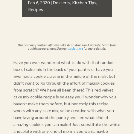
Feb 6, 2020
|
Desserts
,
Kitchen Tips
,
Recipes
This post may contain affiliate links. As an Amazon Associate, I earn from
qualifying purchases. See our
disclaimers
for more details.
Have you ever wondered what to do with that random
box of cake mix in the back of your pantry or have you
ever had a cookie craving in the middle of the night but
didn’t want to go through the effort of making cookies
from scratch? We have all been there! This red velvet
cake mix cookie recipe is so easy you’ll wonder why you
haven’t make them before, but honestly this recipe
works with any cake mix, so be creative with what you
have laying around the pantry and see what kind of
amazing cookies you can make! Just substitute the white
chocolate with any kind of mix ins you want, maybe