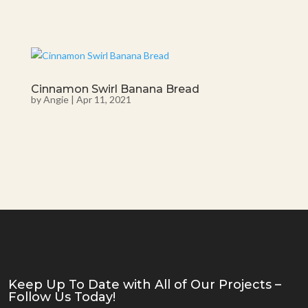
Cinnamon Swirl Banana Bread
by
Angie
|
Apr 11, 2021
Keep Up To Date with All of Our Projects –
Follow Us Today!