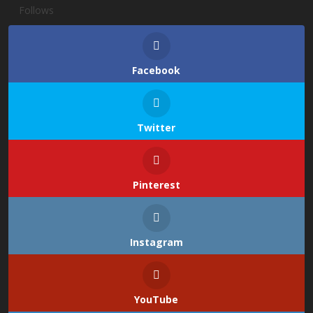
Follows
Facebook
Twitter
Pinterest
Instagram
YouTube