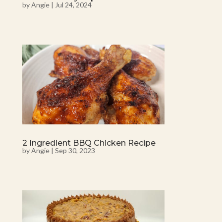
by
Angie
|
Jul 24, 2024
2 Ingredient BBQ Chicken Recipe
by
Angie
|
Sep 30, 2023