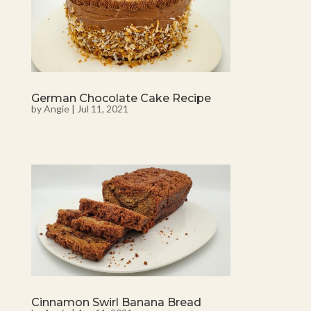
German Chocolate Cake Recipe
by
Angie
|
Jul 11, 2021
Cinnamon Swirl Banana Bread