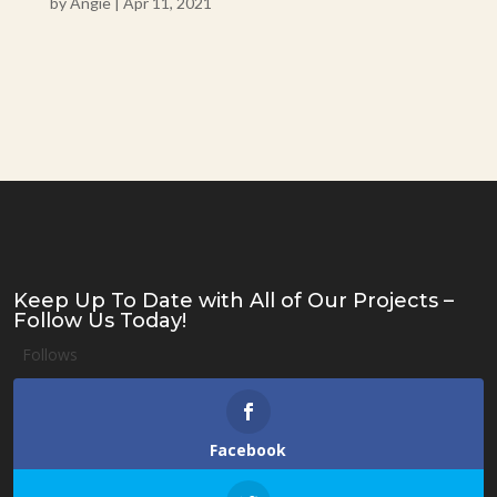
by
Angie
|
Apr 11, 2021
Keep Up To Date with All of Our Projects –
Follow Us Today!
Follows
Facebook