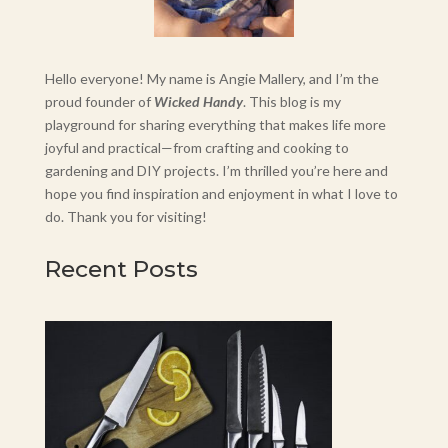
Hello everyone! My name is Angie Mallery, and I’m the
proud founder of
Wicked Handy
. This blog is my
playground for sharing everything that makes life more
joyful and practical—from crafting and cooking to
gardening and DIY projects. I’m thrilled you’re here and
hope you find inspiration and enjoyment in what I love to
do. Thank you for visiting!
Recent Posts