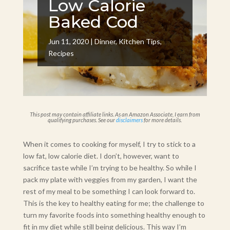
Low Calorie
Baked Cod
Jun 11, 2020
|
Dinner
,
Kitchen Tips
,
Recipes
This post may contain affiliate links. As an Amazon Associate, I earn from
qualifying purchases. See our
disclaimers
for more details.
When it comes to cooking for myself, I try to stick to a
low fat, low calorie diet. I don’t, however, want to
sacrifice taste while I’m trying to be healthy. So while I
pack my plate with veggies from my garden, I want the
rest of my meal to be something I can look forward to.
This is the key to healthy eating for me; the challenge to
turn my favorite foods into something healthy enough to
fit in my diet while still being delicious. This way I’m