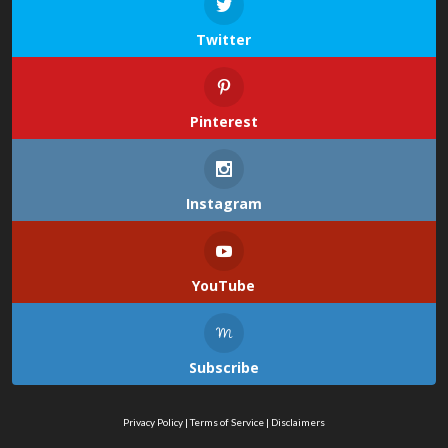
Twitter
Pinterest
Instagram
YouTube
Subscribe
Privacy Policy
|
Terms of Service
|
Disclaimers