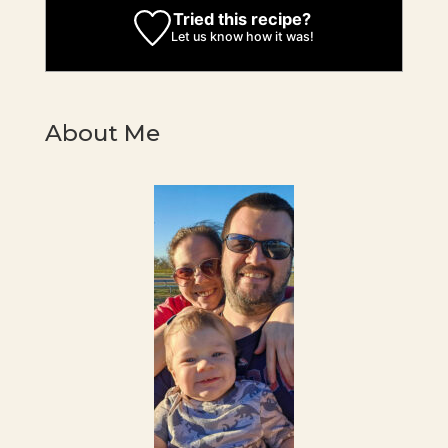
Tried this recipe?
Let us know
how it was!
About Me