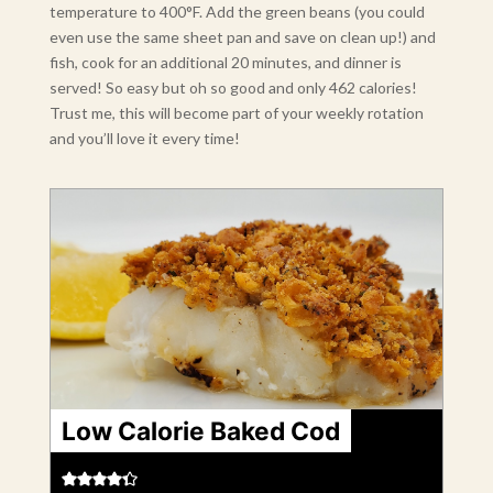
temperature to 400°F. Add the green beans (you could
even use the same sheet pan and save on clean up!) and
fish, cook for an additional 20 minutes, and dinner is
served! So easy but oh so good and only 462 calories!
Trust me, this will become part of your weekly rotation
and you’ll love it every time!
Low Calorie Baked Cod