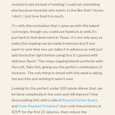
excited to eat instead of wishing I could eat something
else because honestly who wants to live like that? I know
I don’t, I just love food too much.
It’s with this motivation that I came up with this baked
cod recipe, though you could use haddock as well, it’s
just hard to find down here in Texas. It’s not only easy to
make (the topping can be made in minutes but if you
want to save time you can make it in advance as well, just
add the butter right before using) but it’s packed with
delicious flavor! The crispy topping blends perfectly with
the soft, flaky fish, giving you the perfect combination of
textures. The only thing to dread with this meal is taking
the last bite and wishing it wasn’t over.
Looking for the perfect under 500 calorie dinner that can
be done completely in the oven and still impress? How
about pairing this with a side of
Roasted Green Beans
and
Oven Roasted Potatoes
? Just cook the potatoes at
425°F for the first 25 minutes, then reduce the