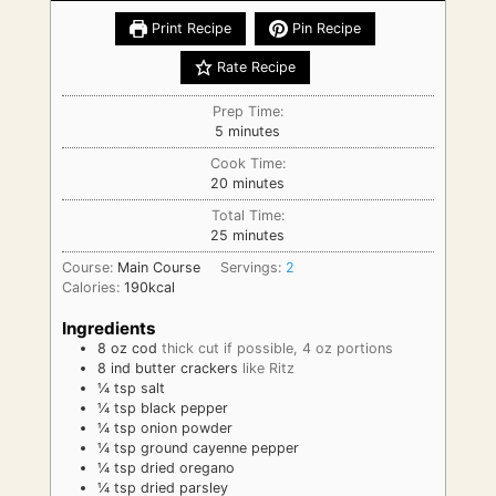
Print Recipe
Pin Recipe
Rate Recipe
Prep Time:
minutes
5
minutes
Cook Time:
minutes
20
minutes
Total Time:
minutes
25
minutes
Course:
Main Course
Servings:
2
Calories:
190
kcal
Ingredients
8
oz
cod
thick cut if possible, 4 oz portions
8
ind
butter crackers
like Ritz
¼
tsp
salt
¼
tsp
black pepper
¼
tsp
onion powder
¼
tsp
ground cayenne pepper
¼
tsp
dried oregano
¼
tsp
dried parsley