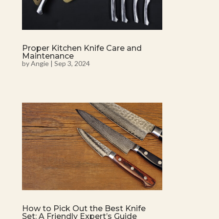
Proper Kitchen Knife Care and
Maintenance
by
Angie
|
Sep 3, 2024
How to Pick Out the Best Knife
Set: A Friendly Expert’s Guide