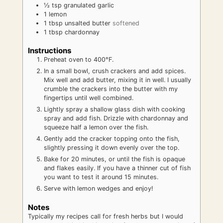
½
tsp
granulated garlic
1
lemon
1
tbsp
unsalted butter
softened
1
tbsp
chardonnay
Instructions
Preheat oven to 400°F.
In a small bowl, crush crackers and add spices.
Mix well and add butter, mixing it in well. I usually
crumble the crackers into the butter with my
fingertips until well combined.
Lightly spray a shallow glass dish with cooking
spray and add fish. Drizzle with chardonnay and
squeeze half a lemon over the fish.
Gently add the cracker topping onto the fish,
slightly pressing it down evenly over the top.
Bake for 20 minutes, or until the fish is opaque
and flakes easily. If you have a thinner cut of fish
you want to test it around 15 minutes.
Serve with lemon wedges and enjoy!
Notes
Typically my recipes call for fresh herbs but I would