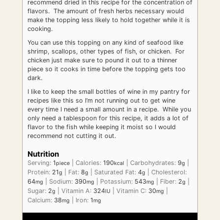
recommend dried in this recipe for the concentration of
flavors. The amount of fresh herbs necessary would
make the topping less likely to hold together while it is
cooking.
You can use this topping on any kind of seafood like
shrimp, scallops, other types of fish, or chicken. For
chicken just make sure to pound it out to a thinner
piece so it cooks in time before the topping gets too
dark.
I like to keep the small bottles of wine in my pantry for
recipes like this so I’m not running out to get wine
every time I need a small amount in a recipe. While you
only need a tablespoon for this recipe, it adds a lot of
flavor to the fish while keeping it moist so I would
recommend not cutting it out.
Nutrition
Serving:
1
|
Calories:
190
|
Carbohydrates:
9
|
piece
kcal
g
Protein:
21
|
Fat:
8
|
Saturated Fat:
4
|
Cholesterol:
g
g
g
64
|
Sodium:
390
|
Potassium:
543
|
Fiber:
2
|
mg
mg
mg
g
Sugar:
2
|
Vitamin A:
324
|
Vitamin C:
30
|
g
IU
mg
Calcium:
38
|
Iron:
1
mg
mg