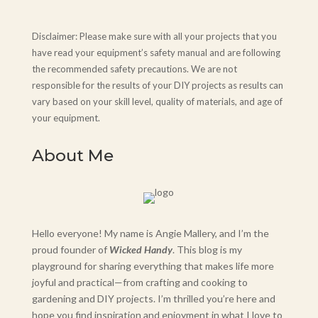
Disclaimer: Please make sure with all your projects that you
have read your equipment’s safety manual and are following
the recommended safety precautions. We are not
responsible for the results of your DIY projects as results can
vary based on your skill level, quality of materials, and age of
your equipment.
About Me
Hello everyone! My name is Angie Mallery, and I’m the
proud founder of
Wicked Handy
. This blog is my
playground for sharing everything that makes life more
joyful and practical—from crafting and cooking to
gardening and DIY projects. I’m thrilled you’re here and
hope you find inspiration and enjoyment in what I love to