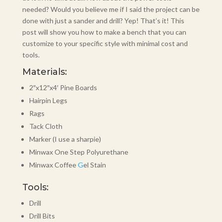
needed? Would you believe me if I said the project can be
done with just a sander and drill? Yep! That’s it! This
post will show you how to make a bench that you can
customize to your specific style with minimal cost and
tools.
Materials:
2″x12″x4′ Pine Boards
Hairpin Legs
Rags
Tack Cloth
Marker (I use a sharpie)
Minwax One Step Polyurethane
Minwax Coffee
G
el Stain
Tools:
Drill
Drill Bits