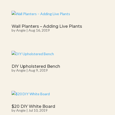
Wall Planters – Adding Live Plants
by
Angie
|
Aug 16, 2019
DIY Upholstered Bench
by
Angie
|
Aug 9, 2019
$20 DIY White Board
by
Angie
|
Jul 10, 2019