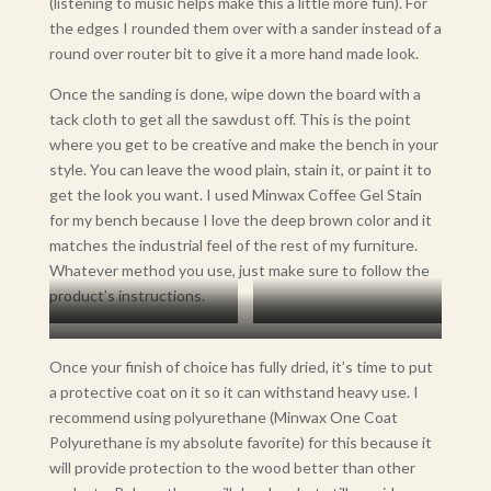
(listening to music helps make this a little more fun). For
the edges I rounded them over with a sander instead of a
round over router bit to give it a more hand made look.
Once the sanding is done, wipe down the board with a
tack cloth to get all the sawdust off. This is the point
where you get to be creative and make the bench in your
style. You can leave the wood plain, stain it, or paint it to
get the look you want. I used Minwax Coffee Gel Stain
for my bench because I love the deep brown color and it
matches the industrial feel of the rest of my furniture.
Whatever method you use, just make sure to follow the
product’s instructions.
Unfinished Board
Stained
Finished with Polyurethane
Once your finish of choice has fully dried, it’s time to put
a protective coat on it so it can withstand heavy use. I
recommend using polyurethane (Minwax One Coat
Polyurethane is my absolute favorite) for this because it
will provide protection to the wood better than other