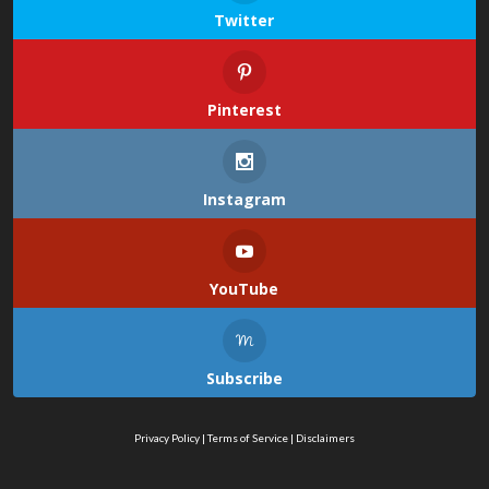
Twitter
Pinterest
Instagram
YouTube
Subscribe
Privacy Policy
|
Terms of Service
|
Disclaimers