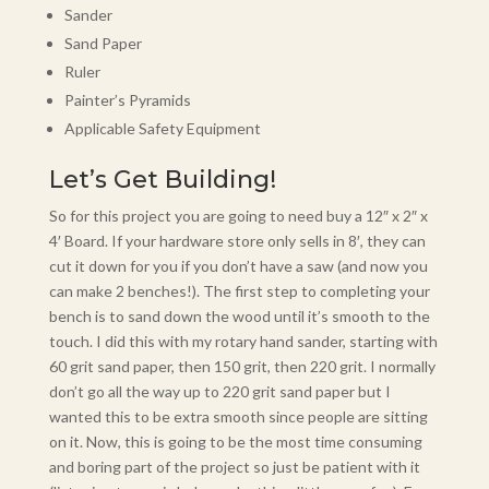
Sander
Sand Paper
Ruler
Painter’s Pyramids
Applicable Safety Equipment
Let’s Get Building!
So for this project you are going to need buy a 12″ x 2″ x
4′ Board. If your hardware store only sells in 8′, they can
cut it down for you if you don’t have a saw (and now you
can make 2 benches!). The first step to completing your
bench is to sand down the wood until it’s smooth to the
touch. I did this with my rotary hand sander, starting with
60 grit sand paper, then 150 grit, then 220 grit. I normally
don’t go all the way up to 220 grit sand paper but I
wanted this to be extra smooth since people are sitting
on it. Now, this is going to be the most time consuming
and boring part of the project so just be patient with it