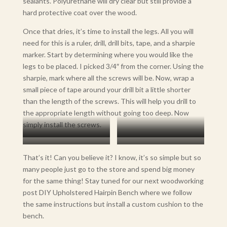
sealants. Polyurethane will dry clear but still provide a
hard protective coat over the wood.
Once that dries, it’s time to install the legs. All you will
need for this is a ruler, drill, drill bits, tape, and a sharpie
marker. Start by determining where you would like the
legs to be placed. I picked 3/4″ from the corner. Using the
sharpie, mark where all the screws will be. Now, wrap a
small piece of tape around your drill bit a little shorter
than the length of the screws. This will help you drill to
the appropriate length without going too deep. Now
simply install the screws.
Mark Where Screws Will Be
Pre-Drill The Holes
Install Legs
Pre-marking the Drill Bit with
That’s it! Can you believe it? I know, it’s so simple but so
Tape Will Make Sure You Are
many people just go to the store and spend big money
Drilling to the Right Depth
for the same thing! Stay tuned for our next woodworking
without Guessing.
post DIY Upholstered Hairpin Bench where we follow
the same instructions but install a custom cushion to the
bench.