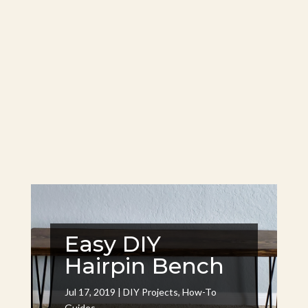
Easy DIY
Hairpin Bench
Jul 17, 2019
|
DIY Projects
,
How-To
Guides