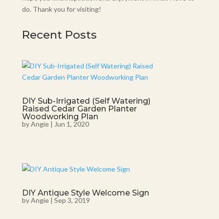
do. Thank you for visiting!
Recent Posts
DIY Sub-Irrigated (Self Watering)
Raised Cedar Garden Planter
Woodworking Plan
by
Angie
|
Jun 1, 2020
DIY Antique Style Welcome Sign
by
Angie
|
Sep 3, 2019