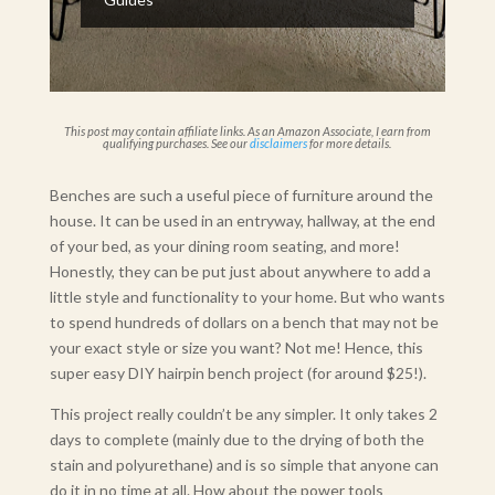
This post may contain affiliate links. As an Amazon Associate, I earn from
qualifying purchases. See our
disclaimers
for more details.
Benches are such a useful piece of furniture around the
house. It can be used in an entryway, hallway, at the end
of your bed, as your dining room seating, and more!
Honestly, they can be put just about anywhere to add a
little style and functionality to your home. But who wants
to spend hundreds of dollars on a bench that may not be
your exact style or size you want? Not me! Hence, this
super easy DIY hairpin bench project (for around $25!).
This project really couldn’t be any simpler. It only takes 2
days to complete (mainly due to the drying of both the
stain and polyurethane) and is so simple that anyone can
do it in no time at all. How about the power tools