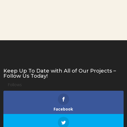
Keep Up To Date with All of Our Projects –
Follow Us Today!
Follows
Facebook